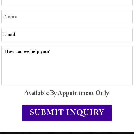
Available By Appointment Only.