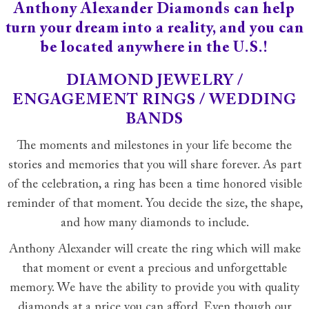
Anthony Alexander Diamonds can help
turn your dream into a reality, and you can
be located anywhere in the U.S.!
DIAMOND JEWELRY /
ENGAGEMENT RINGS / WEDDING
BANDS
The moments and milestones in your life become the
stories and memories that you will share forever. As part
of the celebration, a ring has been a time honored visible
reminder of that moment. You decide the size, the shape,
and how many diamonds to include.
Anthony Alexander will create the ring which will make
that moment or event a precious and unforgettable
memory. We have the ability to provide you with quality
diamonds at a price you can afford. Even though our