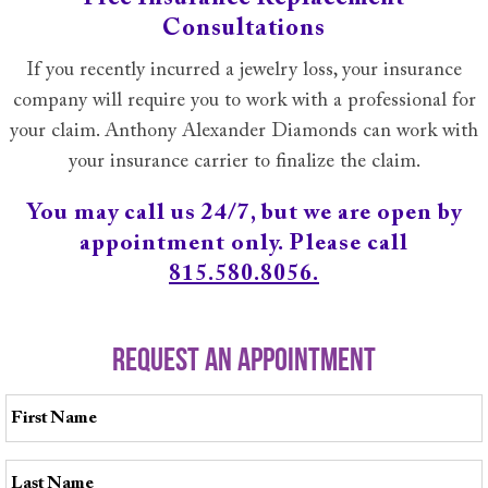
Consultations
If you recently incurred a jewelry loss, your insurance
company will require you to work with a professional for
your claim. Anthony Alexander Diamonds can work with
your insurance carrier to finalize the claim.
You may call us 24/7, but we are open by
appointment only. Please call
815.580.8056.
REQUEST AN APPOINTMENT