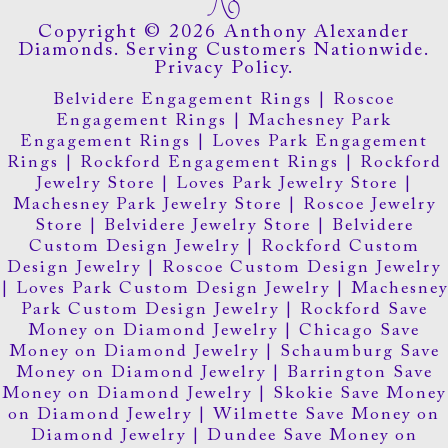
Copyright © 2026 Anthony Alexander
Diamonds. Serving Customers Nationwide.
Privacy Policy.
Belvidere Engagement Rings
|
Roscoe
Engagement Rings
|
Machesney Park
Engagement Rings
|
Loves Park Engagement
Rings
|
Rockford Engagement Rings
|
Rockford
Jewelry Store
|
Loves Park Jewelry Store
|
Machesney Park Jewelry Store
|
Roscoe Jewelry
Store
|
Belvidere Jewelry Store
|
Belvidere
Custom Design Jewelry
|
Rockford Custom
Design Jewelry
|
Roscoe Custom Design Jewelry
|
Loves Park Custom Design Jewelry
|
Machesney
Park Custom Design Jewelry
|
Rockford Save
Money on Diamond Jewelry
|
Chicago Save
Money on Diamond Jewelry
|
Schaumburg Save
Money on Diamond Jewelry
|
Barrington Save
Money on Diamond Jewelry
|
Skokie Save Money
on Diamond Jewelry
|
Wilmette Save Money on
Diamond Jewelry
|
Dundee Save Money on