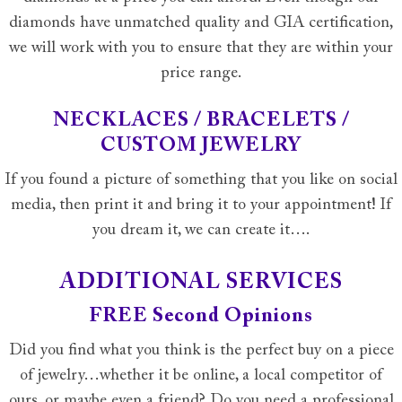
diamonds have unmatched quality and GIA certification,
we will work with you to ensure that they are within your
price range.
NECKLACES / BRACELETS /
CUSTOM JEWELRY
If you found a picture of something that you like on social
media, then print it and bring it to your appointment! If
you dream it, we can create it….
ADDITIONAL SERVICES
FREE Second Opinions
Did you find what you think is the perfect buy on a piece
of jewelry…whether it be online, a local competitor of
ours, or maybe even a friend? Do you need a professional