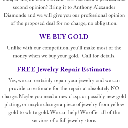
second opinion? Bring it to Anthony Alexander
Diamonds and we will give you our professional opinion
of the proposed deal for no charge, no obligation.
WE BUY GOLD
Unlike with our competition, you’ll make most of the
money when we buy your gold. Call for details.
FREE Jewelry Repair Estimates
Yes, we can certainly repair your jewelry and we can
provide an estimate for the repair at absolutely NO
charge. Maybe you need a new clasp, or possibly new gold
plating, or maybe change a piece of jewelry from yellow
gold to white gold. We can help! We offer all of the
services of a full jewelry store.