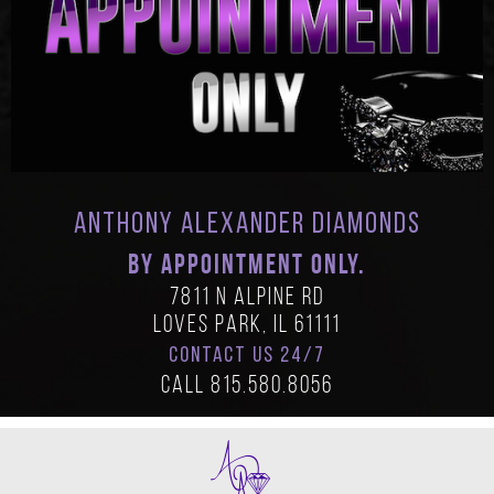
Anthony Alexander Diamonds
BY APPOINTMENT ONLY.
7811 N Alpine Rd
Loves Park, IL 61111
CONTACT US 24/7
Call
815.580.8056