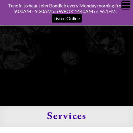
Tune in to hear John Bondick every Monday morning from
9:00AM - 9:30AM on WROK 1440AM or 96.1FM.
Listen Online
Services