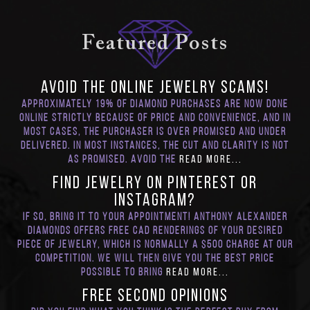
Featured Posts
Avoid the Online Jewelry SCAMS!
Approximately 19% of diamond purchases are now done
online strictly because of price and convenience, and in
most cases, the purchaser is over promised and under
delivered. In most instances, the cut and clarity is not
as promised. Avoid the
Read More...
Find Jewelry on Pinterest or
Instagram?
If so, bring it to your appointment! Anthony Alexander
Diamonds offers Free CAD renderings of your desired
piece of jewelry, which is normally a $500 charge at our
competition. We will then give you the best price
possible to bring
Read More...
FREE Second Opinions