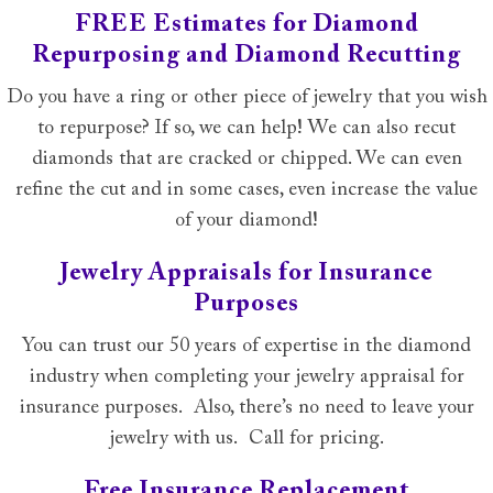
FREE Estimates for Diamond
Repurposing and Diamond Recutting
Do you have a ring or other piece of jewelry that you wish
to repurpose? If so, we can help! We can also recut
diamonds that are cracked or chipped. We can even
refine the cut and in some cases, even increase the value
of your diamond!
Jewelry Appraisals for Insurance
Purposes
You can trust our 50 years of expertise in the diamond
industry when completing your jewelry appraisal for
insurance purposes. Also, there’s no need to leave your
jewelry with us. Call for pricing.
Free Insurance Replacement