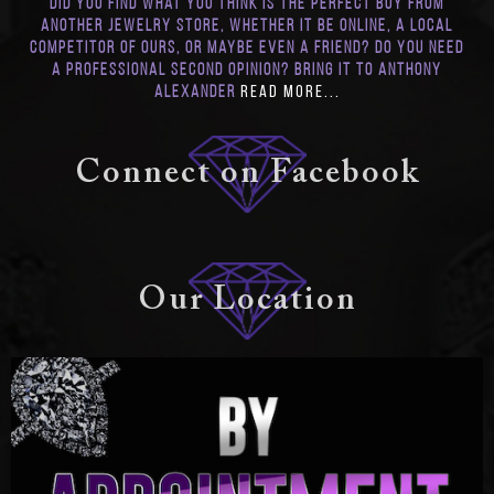
Did you find what you think is the perfect buy from
another jewelry store, whether it be online, a local
competitor of ours, or maybe even a friend? Do you need
a professional second opinion? Bring it to Anthony
Alexander
Read More...
Connect on Facebook
Our Location