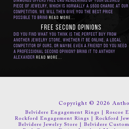
Diamonds offers Free CAD renderings of your desired
piece of jewelry, which is normally a $500 charge at our
competition. We will then give you the best price
possible to bring
Read More...
FREE Second Opinions
Did you find what you think is the perfect buy from
another jewelry store, whether it be online, a local
competitor of ours, or maybe even a friend? Do you need
a professional second opinion? Bring it to Anthony
Alexander
Read More...
Copyright © 2026 Antho
Belvidere Engagement Rings
|
Roscoe 
Rockford Engagement Rings
|
Rockford Jew
Belvidere Jewelry Store
|
Belvidere Custom