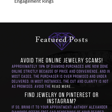
Engagement Rings
Featured Posts
Avoid the Online Jewelry SCAMS!
Approximately 19% of diamond purchases are now done
online strictly because of price and convenience, and in
most cases, the purchaser is over promised and under
delivered. In most instances, the cut and clarity is not
as promised. Avoid the
Read More...
Find Jewelry on Pinterest or
Instagram?
If so, bring it to your appointment! Anthony Alexander