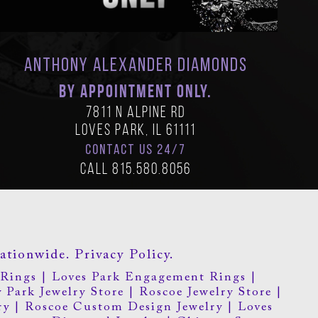
Anthony Alexander Diamonds
BY APPOINTMENT ONLY.
7811 N Alpine Rd
Loves Park, IL 61111
CONTACT US 24/7
Call
815.580.8056
ationwide.
Privacy Policy.
Rings
|
Loves Park Engagement Rings
|
 Park Jewelry Store
|
Roscoe Jewelry Store
|
ry
|
Roscoe Custom Design Jewelry
|
Loves