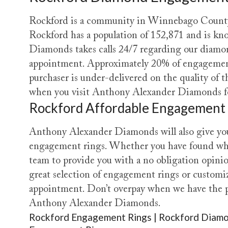
Rockford is a community in Winnebago County I
Rockford has a population of 152,871 and is kn
Diamonds takes calls 24/7 regarding our diamo
appointment. Approximately 20% of engagement
purchaser is under-delivered on the quality of
when you visit Anthony Alexander Diamonds for
Rockford Affordable Engagement
Anthony Alexander Diamonds will also give you
engagement rings. Whether you have found what 
team to provide you with a no obligation opini
great selection of engagement rings or customiz
appointment. Don’t overpay when we have the pe
Anthony Alexander Diamonds.
Rockford Engagement Rings | Rockford Diamo