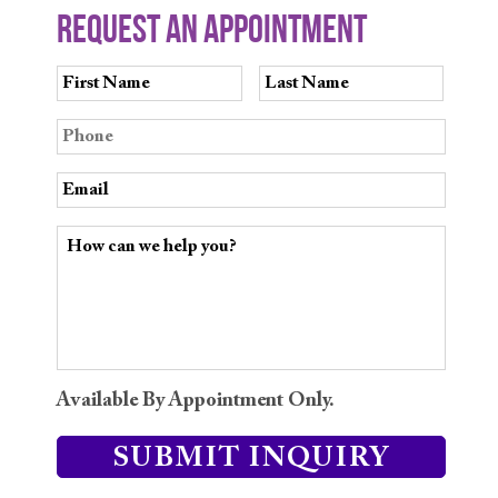
REQUEST AN APPOINTMENT
Available By Appointment Only.