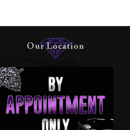
Our Location