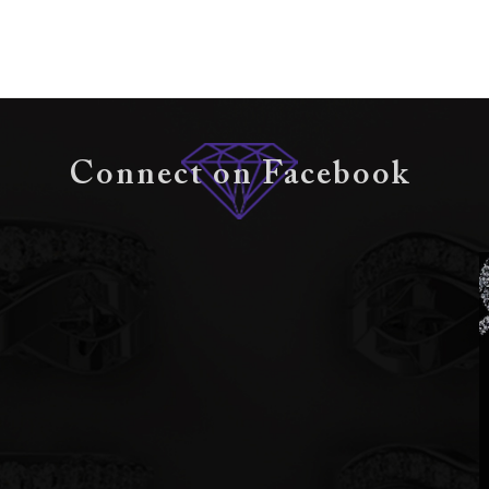
Connect on Facebook