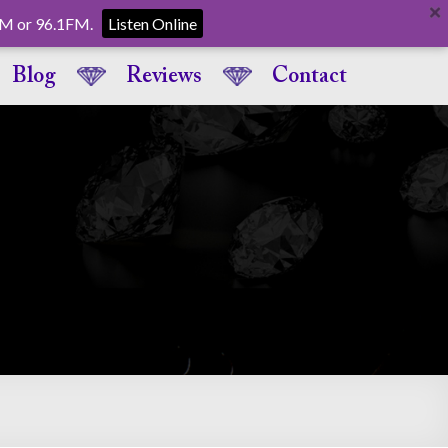
AM or 96.1FM.
Listen Online
Blog
Reviews
Contact