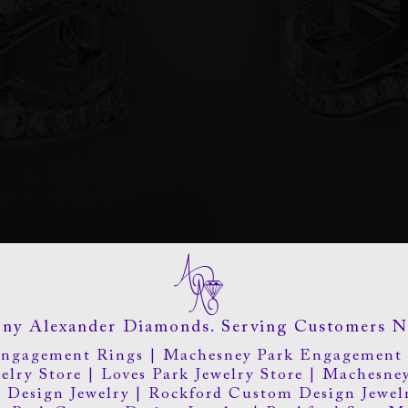
ny Alexander Diamonds. Serving Customers N
Engagement Rings
|
Machesney Park Engagement 
elry Store
|
Loves Park Jewelry Store
|
Machesney
 Design Jewelry
|
Rockford Custom Design Jewel