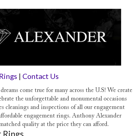
Rings
|
Contact Us
reams come true for many across the U.S! We create
ebrate the unforgettable and monumental occasions
des cleanings and inspections of all our engagement
e affordable engagement rings. Anthony Alexander
tched quality at the price they can afford.
 Rings