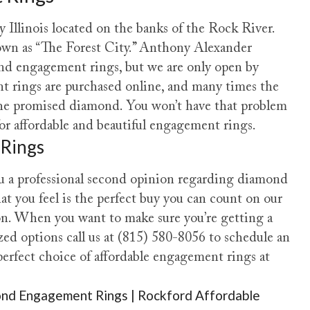
llinois located on the banks of the Rock River.
own as “The Forest City.” Anthony Alexander
nd engagement rings, but we are only open by
 rings are purchased online, and many times the
 the promised diamond. You won’t have that problem
 affordable and beautiful engagement rings.
 Rings
 a professional second opinion regarding diamond
you feel is the perfect buy you can count on our
on. When you want to make sure you’re getting a
ed options call us at (815) 580-8056 to schedule an
rfect choice of affordable engagement rings at
nd Engagement Rings | Rockford Affordable