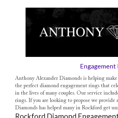
Engagement 
Anthony Alexander Diamonds is helping make d
the perfect diamond engagement rings that cel
in the lives of many couples. Our service inclu
rings. If you are looking to propose we provid
Diamonds has helped many in Rockford get unma
Rockford Diamond Engagement