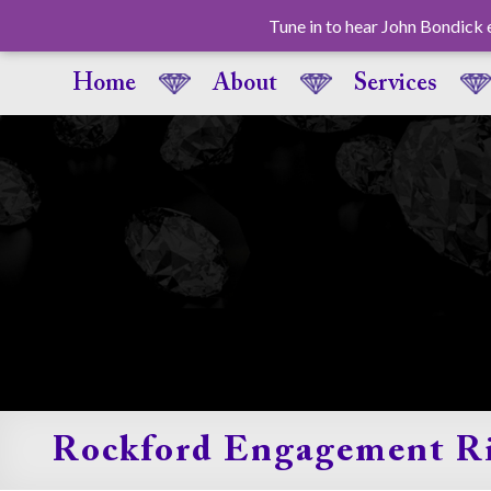
Tune in to hear John Bondi
Home
About
Services
Rockford Engagement R