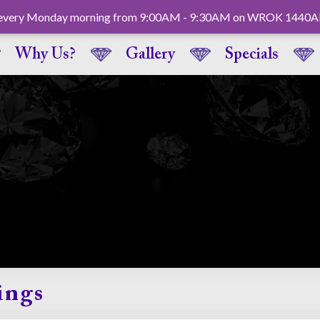
ck every Monday morning from 9:00AM - 9:30AM on WROK 1440
Why Us?
Gallery
Specials
ings