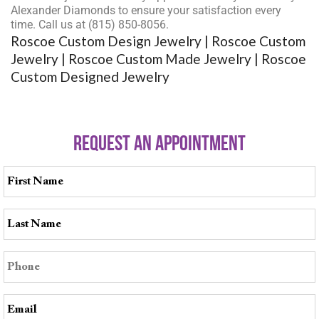
Alexander Diamonds to ensure your satisfaction every
time. Call us at (815) 850-8056.
Roscoe Custom Design Jewelry | Roscoe Custom
Jewelry | Roscoe Custom Made Jewelry | Roscoe
Custom Designed Jewelry
REQUEST AN APPOINTMENT