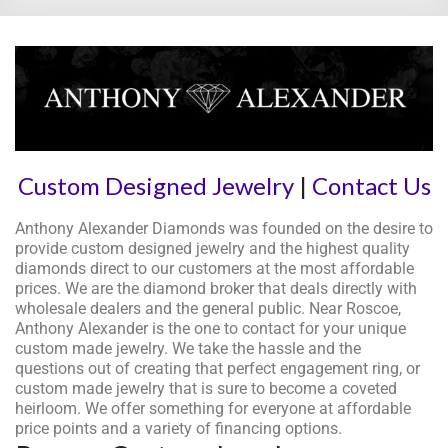
Custom Designed Jewelry
|
Contact Us
Anthony Alexander Diamonds was founded on the desire to
provide custom designed jewelry and the highest quality
diamonds direct to our customers at the most affordable
prices. We are the diamond broker that deals directly with
wholesale dealers and the general public. Near Roscoe,
Anthony Alexander is the one to contact for your unique
custom made jewelry. We take the hassle and the
questions out of creating that perfect engagement ring, or
custom made jewelry that is sure to become a coveted
heirloom. We offer something for everyone at affordable
price points and a variety of financing options.