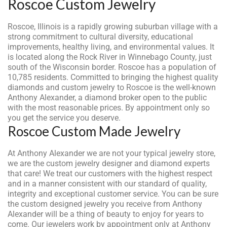
Roscoe Custom Jewelry
Roscoe, Illinois is a rapidly growing suburban village with a
strong commitment to cultural diversity, educational
improvements, healthy living, and environmental values. It
is located along the Rock River in Winnebago County, just
south of the Wisconsin border. Roscoe has a population of
10,785 residents. Committed to bringing the highest quality
diamonds and custom jewelry to Roscoe is the well-known
Anthony Alexander, a diamond broker open to the public
with the most reasonable prices. By appointment only so
you get the service you deserve.
Roscoe Custom Made Jewelry
At Anthony Alexander we are not your typical jewelry store,
we are the custom jewelry designer and diamond experts
that care! We treat our customers with the highest respect
and in a manner consistent with our standard of quality,
integrity and exceptional customer service. You can be sure
the custom designed jewelry you receive from Anthony
Alexander will be a thing of beauty to enjoy for years to
come. Our jewelers work by appointment only at Anthony