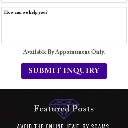
Available By Appointment Only.
Featured Posts
Avoid the Online Jewelry SCAMS!