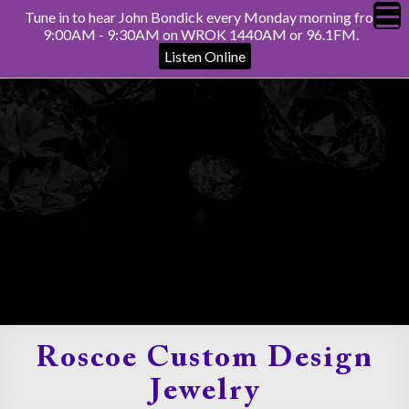
Tune in to hear John Bondick every Monday morning from
9:00AM - 9:30AM on WROK 1440AM or 96.1FM.
Listen Online
Roscoe Custom Design
Jewelry