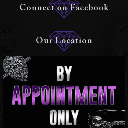
Connect on Facebook
Our Location