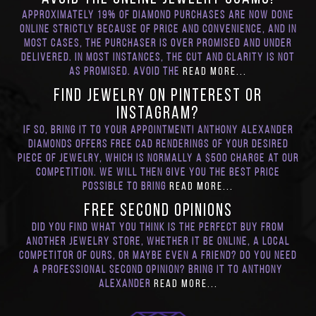
Approximately 19% of diamond purchases are now done
online strictly because of price and convenience, and in
most cases, the purchaser is over promised and under
delivered. In most instances, the cut and clarity is not
as promised. Avoid the
Read More...
Find Jewelry on Pinterest or
Instagram?
If so, bring it to your appointment! Anthony Alexander
Diamonds offers Free CAD renderings of your desired
piece of jewelry, which is normally a $500 charge at our
competition. We will then give you the best price
possible to bring
Read More...
FREE Second Opinions
Did you find what you think is the perfect buy from
another jewelry store, whether it be online, a local
competitor of ours, or maybe even a friend? Do you need
a professional second opinion? Bring it to Anthony
Alexander
Read More...