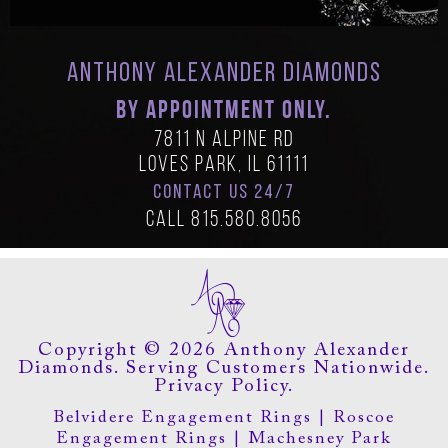
Anthony Alexander Diamonds
BY APPOINTMENT ONLY.
7811 N Alpine Rd
Loves Park, IL 61111
CONTACT US 24/7
Call
815.580.8056
Copyright © 2026 Anthony Alexander
Diamonds. Serving Customers Nationwide.
Privacy Policy.
Belvidere Engagement Rings
|
Roscoe
Engagement Rings
|
Machesney Park