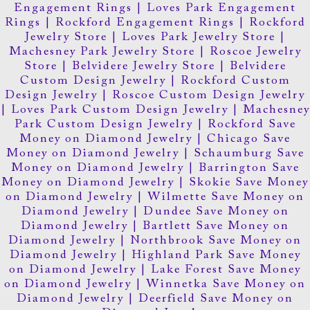
Engagement Rings
|
Loves Park Engagement
Rings
|
Rockford Engagement Rings
|
Rockford
Jewelry Store
|
Loves Park Jewelry Store
|
Machesney Park Jewelry Store
|
Roscoe Jewelry
Store
|
Belvidere Jewelry Store
|
Belvidere
Custom Design Jewelry
|
Rockford Custom
Design Jewelry
|
Roscoe Custom Design Jewelry
|
Loves Park Custom Design Jewelry
|
Machesney
Park Custom Design Jewelry
|
Rockford Save
Money on Diamond Jewelry
|
Chicago Save
Money on Diamond Jewelry
|
Schaumburg Save
Money on Diamond Jewelry
|
Barrington Save
Money on Diamond Jewelry
|
Skokie Save Money
on Diamond Jewelry
|
Wilmette Save Money on
Diamond Jewelry
|
Dundee Save Money on
Diamond Jewelry
|
Bartlett Save Money on
Diamond Jewelry
|
Northbrook Save Money on
Diamond Jewelry
|
Highland Park Save Money
on Diamond Jewelry
|
Lake Forest Save Money
on Diamond Jewelry
|
Winnetka Save Money on
Diamond Jewelry
|
Deerfield Save Money on