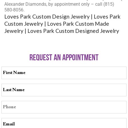
Alexander Diamonds, by appointment only – call (815)
580-8056.
Loves Park Custom Design Jewelry | Loves Park
Custom Jewelry | Loves Park Custom Made
Jewelry | Loves Park Custom Designed Jewelry
REQUEST AN APPOINTMENT