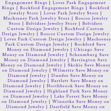
Engagement Rings
|
Loves Park Engagement
Rings
|
Rockford Engagement Rings
|
Rockford
Jewelry Store
|
Loves Park Jewelry Store
|
Machesney Park Jewelry Store
|
Roscoe Jewelry
Store
|
Belvidere Jewelry Store
|
Belvidere
Custom Design Jewelry
|
Rockford Custom
Design Jewelry
|
Roscoe Custom Design Jewelry
|
Loves Park Custom Design Jewelry
|
Machesney
Park Custom Design Jewelry
|
Rockford Save
Money on Diamond Jewelry
|
Chicago Save
Money on Diamond Jewelry
|
Schaumburg Save
Money on Diamond Jewelry
|
Barrington Save
Money on Diamond Jewelry
|
Skokie Save Money
on Diamond Jewelry
|
Wilmette Save Money on
Diamond Jewelry
|
Dundee Save Money on
Diamond Jewelry
|
Bartlett Save Money on
Diamond Jewelry
|
Northbrook Save Money on
Diamond Jewelry
|
Highland Park Save Money
on Diamond Jewelry
|
Lake Forest Save Money
on Diamond Jewelry
|
Winnetka Save Money on
Diamond Jewelry
|
Deerfield Save Money on