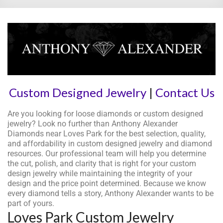
Custom Designed Jewelry
|
Contact Us
Are you looking for loose diamonds or custom designed
jewelry? Look no further than Anthony Alexander
Diamonds near Loves Park for the best selection, quality,
and affordability in custom designed jewelry and diamond
resources. Our professional team will help you determine
the cut, polish, and clarity that is right for your custom
design jewelry while maintaining the integrity of your
design and the price point determined. Because we know
every diamond tells a story, Anthony Alexander wants to be
part of yours.
Loves Park Custom Jewelry