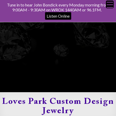
Tune in to hear John Bondick every Monday morning from
9:00AM - 9:30AM on WROK 1440AM or 96.1FM.
Listen Online
Loves Park Custom Design
Jewelry