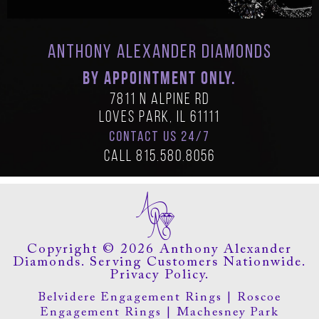
Anthony Alexander Diamonds
BY APPOINTMENT ONLY.
7811 N Alpine Rd
Loves Park, IL 61111
CONTACT US 24/7
Call
815.580.8056
Copyright © 2026 Anthony Alexander
Diamonds. Serving Customers Nationwide.
Privacy Policy.
Belvidere Engagement Rings
|
Roscoe
Engagement Rings
|
Machesney Park