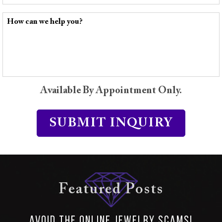
Available By Appointment Only.
Featured Posts
Avoid the Online Jewelry SCAMS!