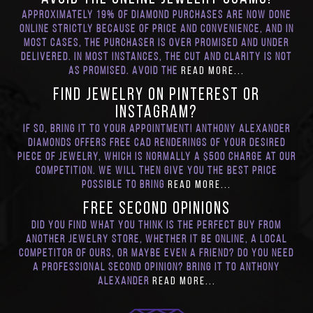
Approximately 19% of diamond purchases are now done
online strictly because of price and convenience, and in
most cases, the purchaser is over promised and under
delivered. In most instances, the cut and clarity is not
as promised. Avoid the
Read More...
Find Jewelry on Pinterest or
Instagram?
If so, bring it to your appointment! Anthony Alexander
Diamonds offers Free CAD renderings of your desired
piece of jewelry, which is normally a $500 charge at our
competition. We will then give you the best price
possible to bring
Read More...
FREE Second Opinions
Did you find what you think is the perfect buy from
another jewelry store, whether it be online, a local
competitor of ours, or maybe even a friend? Do you need
a professional second opinion? Bring it to Anthony
Alexander
Read More...