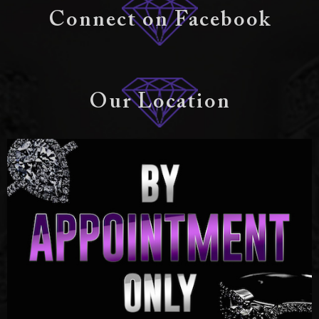
Connect on Facebook
Our Location