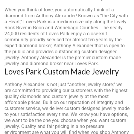
When you think of love, you automatically think of a
diamond from Anthony Alexander! Known as “the City with
a Heart,” Loves Park is a medium size city along the lovely
Rock River in Boon and Winnebago Counties. The nearly
24,000 residents of Loves Park enjoy a close-knit
community proudly serviced for almost ten years by the
expert diamond broker, Anthony Alexander that is open to
the public and provides outstanding custom designed
jewelry. Anthony Alexander is the premier custom made
jewelry and diamond broker near Loves Park.
Loves Park Custom Made Jewelry
Anthony Alexander is not just “another jewelry store,” we
are committed to providing our customers with the highest
quality diamonds and custom jewelry at the most
affordable prices. Built on our reputation of integrity and
customer service, we deliver custom designed jewelry made
to your satisfaction every time. We know you have options,
we want to be the one you choose when you want custom
jewelry. Quality and fair pricing in a no pressure
environment are what you will find when you shop Anthony